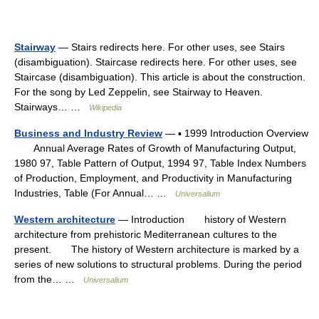
Stairway
— Stairs redirects here. For other uses, see Stairs
(disambiguation). Staircase redirects here. For other uses, see
Staircase (disambiguation). This article is about the construction.
For the song by Led Zeppelin, see Stairway to Heaven.
Stairways… …
Wikipedia
Business and Industry Review
— ▪ 1999 Introduction Overview
Annual Average Rates of Growth of Manufacturing Output,
1980 97, Table Pattern of Output, 1994 97, Table Index Numbers
of Production, Employment, and Productivity in Manufacturing
Industries, Table (For Annual… …
Universalium
Western architecture
— Introduction history of Western
architecture from prehistoric Mediterranean cultures to the
present. The history of Western architecture is marked by a
series of new solutions to structural problems. During the period
from the… …
Universalium