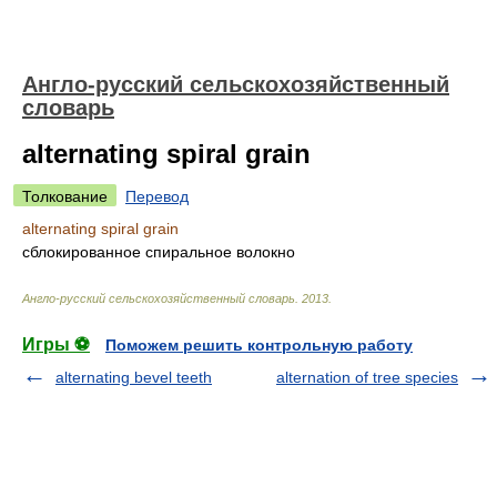
Англо-русский сельскохозяйственный
словарь
alternating spiral grain
Толкование
Перевод
alternating spiral grain
сблокированное спиральное волокно
Англо-русский сельскохозяйственный словарь
.
2013
.
Игры ⚽
Поможем решить контрольную работу
alternating bevel teeth
alternation of tree species