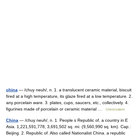
china
— /chuy neuh/, n. 1. a translucent ceramic material, biscuit
fired at a high temperature, its glaze fired at a low temperature. 2.
any porcelain ware. 3. plates, cups, saucers, etc., collectively. 4.
figurines made of porcelain or ceramic material …
Universalium
China
— /chuy neuh/, n. 1. People s Republic of, a country in E
Asia. 1,221,591,778; 3,691,502 sq. mi. (9,560,990 sq. km). Cap.:
Beijing. 2. Republic of. Also called Nationalist China. a republic