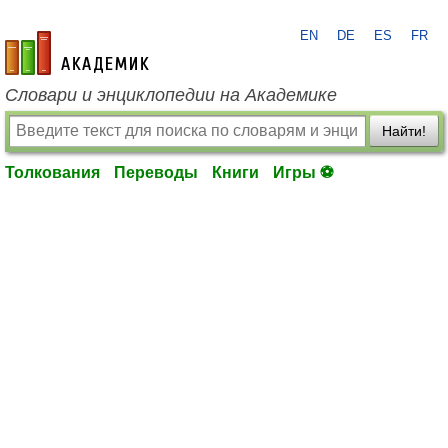
EN
DE
ES
FR
academic.ru
Словари и энциклопедии на Академике
Найти!
Толкования
Переводы
Книги
Игры ⚽