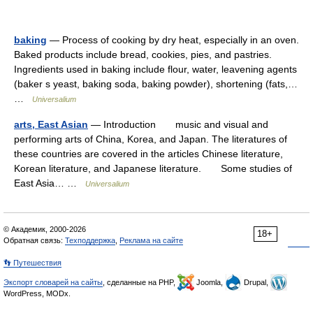
baking
— Process of cooking by dry heat, especially in an oven.
Baked products include bread, cookies, pies, and pastries.
Ingredients used in baking include flour, water, leavening agents
(baker s yeast, baking soda, baking powder), shortening (fats,…
…
Universalium
arts, East Asian
— Introduction music and visual and
performing arts of China, Korea, and Japan. The literatures of
these countries are covered in the articles Chinese literature,
Korean literature, and Japanese literature. Some studies of
East Asia… …
Universalium
© Академик, 2000-2026
18+
Обратная связь:
Техподдержка
,
Реклама на сайте
👣 Путешествия
Экспорт словарей на сайты
, сделанные на PHP,
Joomla,
Drupal,
WordPress, MODx.