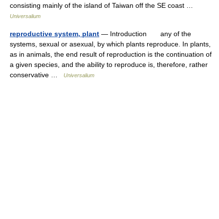
consisting mainly of the island of Taiwan off the SE coast …
Universalium
reproductive system, plant
— Introduction any of the
systems, sexual or asexual, by which plants reproduce. In plants,
as in animals, the end result of reproduction is the continuation of
a given species, and the ability to reproduce is, therefore, rather
conservative …
Universalium