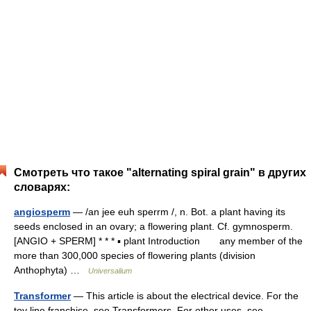
Смотреть что такое "alternating spiral grain" в других
словарях:
angiosperm
— /an jee euh sperrm /, n. Bot. a plant having its
seeds enclosed in an ovary; a flowering plant. Cf. gymnosperm.
[ANGIO + SPERM] * * * ▪ plant Introduction any member of the
more than 300,000 species of flowering plants (division
Anthophyta) …
Universalium
Transformer
— This article is about the electrical device. For the
toy line franchise, see Transformers. For other uses, see