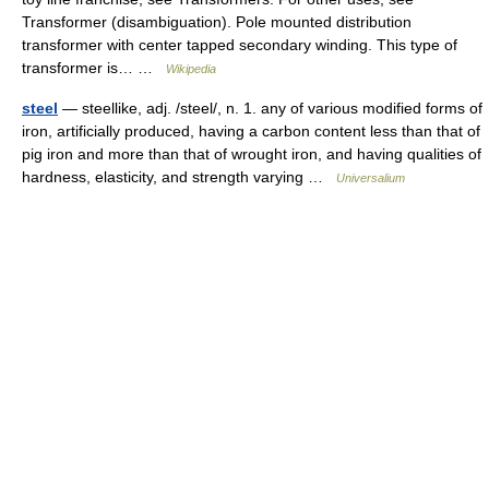
Transformer (disambiguation). Pole mounted distribution
transformer with center tapped secondary winding. This type of
transformer is… …
Wikipedia
steel
— steellike, adj. /steel/, n. 1. any of various modified forms of
iron, artificially produced, having a carbon content less than that of
pig iron and more than that of wrought iron, and having qualities of
hardness, elasticity, and strength varying …
Universalium